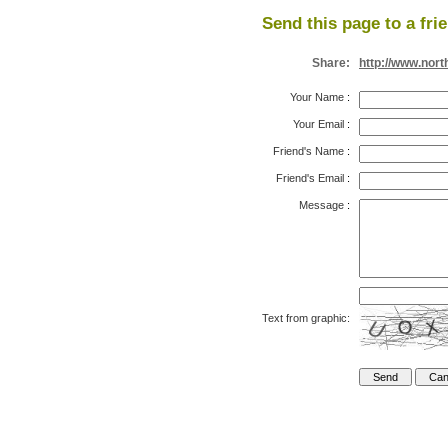
Send this page to a fri
Share:
http://www.nor
Your Name
:
Your Email
:
Friend's Name
:
Friend's Email
:
Message
:
Text from graphic: