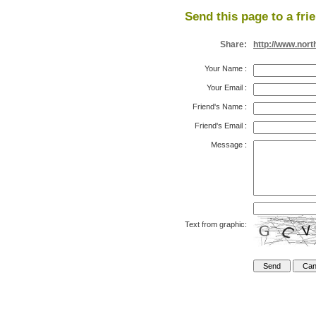
Send this page to a fri
Share:
http://www.nor
Your Name
:
Your Email
:
Friend's Name
:
Friend's Email
:
Message
:
Text from graphic: