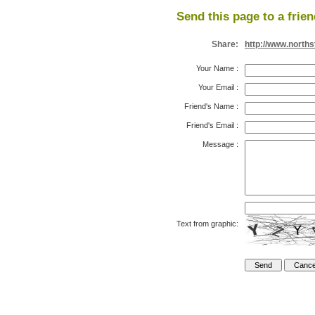
Send this page to a frien
Share:
http://www.north
Your Name
:
Your Email
:
Friend's Name
:
Friend's Email
:
Message
:
Text from graphic: