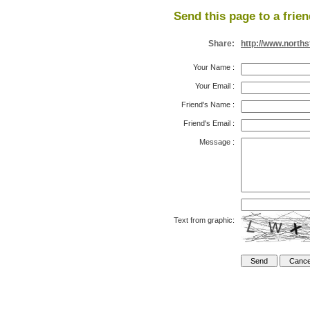
Send this page to a frien
Share:
http://www.north
Your Name
:
Your Email
:
Friend's Name
:
Friend's Email
:
Message
:
Text from graphic: