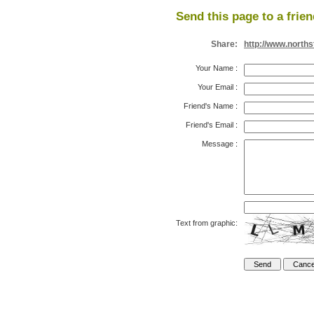
Send this page to a frien
Share:
http://www.north
Your Name
:
Your Email
:
Friend's Name
:
Friend's Email
:
Message
:
Text from graphic: