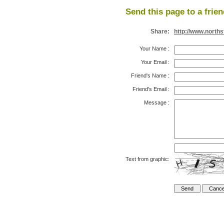
Send this page to a frien
Share:
http://www.north
Your Name
:
Your Email
:
Friend's Name
:
Friend's Email
:
Message
:
Text from graphic: