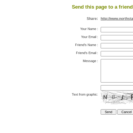
Send this page to a friend
Share:
http://www.northst
Your Name
:
Your Email
:
Friend's Name
:
Friend's Email
:
Message
:
Text from graphic: