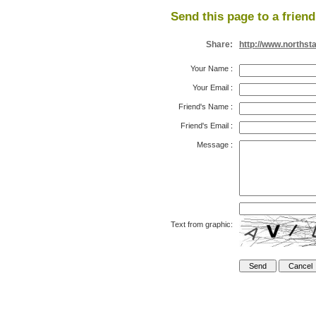
Send this page to a friend
Share:
http://www.northst
Your Name
:
Your Email
:
Friend's Name
:
Friend's Email
:
Message
:
Text from graphic: