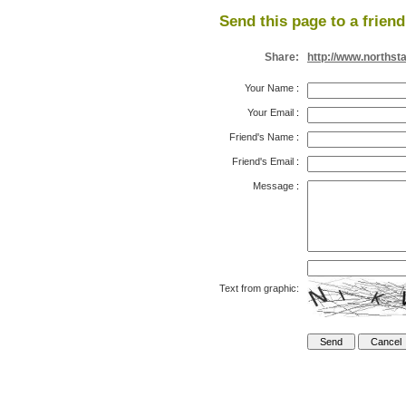
Send this page to a friend
Share:
http://www.northst
Your Name
:
Your Email
:
Friend's Name
:
Friend's Email
:
Message
:
Text from graphic: