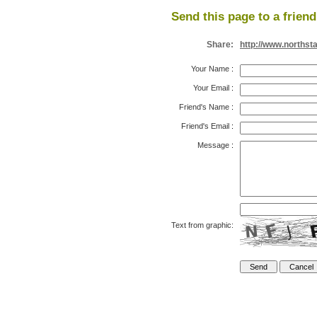
Send this page to a friend
Share:
http://www.northst
Your Name
:
Your Email
:
Friend's Name
:
Friend's Email
:
Message
:
Text from graphic: