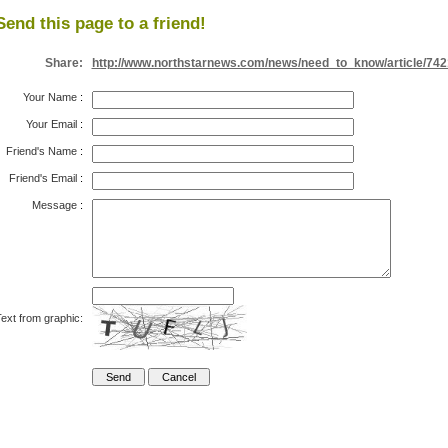
Send this page to a friend!
Share:
http://www.northstarnews.com/news/need_to_know/article/742
Your Name
:
Your Email
:
Friend's Name
:
Friend's Email
:
Message
:
ext from graphic: