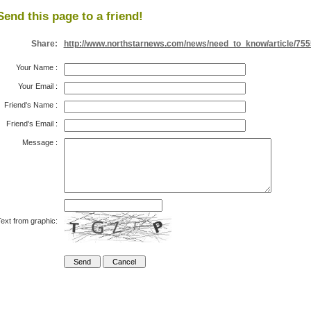
Send this page to a friend!
Share:
http://www.northstarnews.com/news/need_to_know/article/755
Your Name
:
Your Email
:
Friend's Name
:
Friend's Email
:
Message
:
ext from graphic: