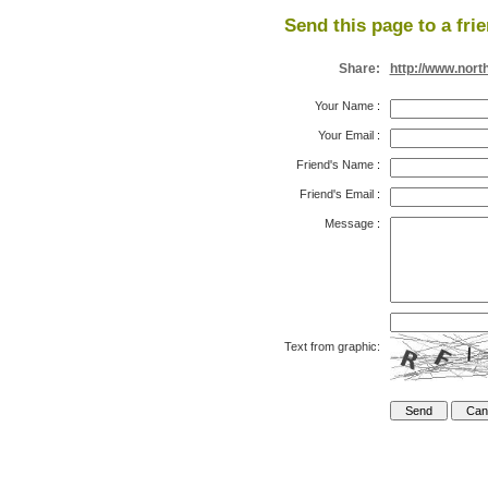
Send this page to a fri
Share:
http://www.nor
Your Name
:
Your Email
:
Friend's Name
:
Friend's Email
:
Message
:
Text from graphic: