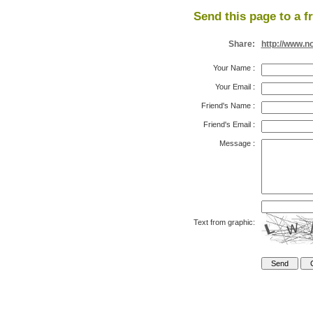
Send this page to a f
Share:
http://www.n
Your Name
:
Your Email
:
Friend's Name
:
Friend's Email
:
Message
:
Text from graphic: