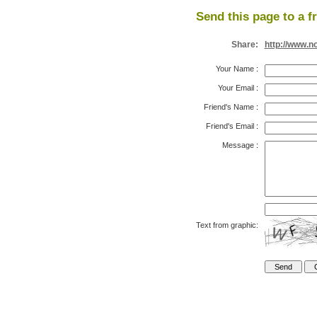
Send this page to a f
Share:
http://www.n
Your Name
:
Your Email
:
Friend's Name
:
Friend's Email
:
Message
:
Text from graphic: