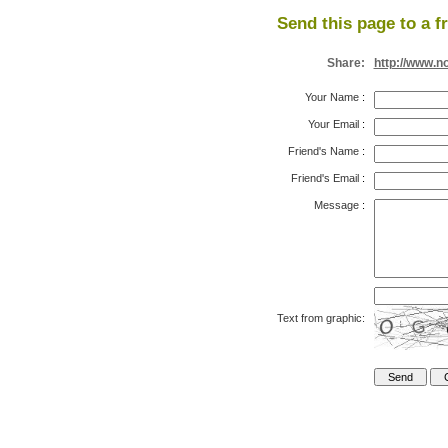
Send this page to a f
Share:
http://www.n
Your Name
:
Your Email
:
Friend's Name
:
Friend's Email
:
Message
:
Text from graphic: