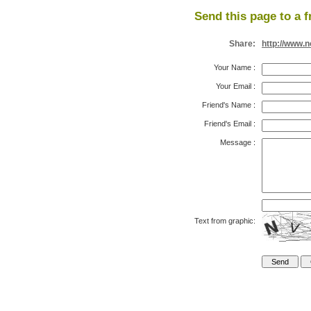
Send this page to a f
Share:
http://www.
Your Name
:
Your Email
:
Friend's Name
:
Friend's Email
:
Message
:
Text from graphic: