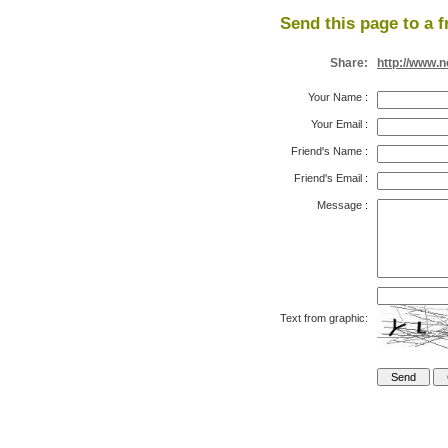
Send this page to a f
Share:
http://www.
Your Name
:
Your Email
:
Friend's Name
:
Friend's Email
:
Message
:
Text from graphic: