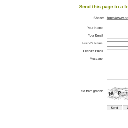
Send this page to a f
Share:
http://www.n
Your Name
:
Your Email
:
Friend's Name
:
Friend's Email
:
Message
:
Text from graphic: