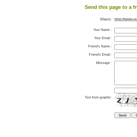
Send this page to a f
Share:
http://www.n
Your Name
:
Your Email
:
Friend's Name
:
Friend's Email
:
Message
:
Text from graphic: