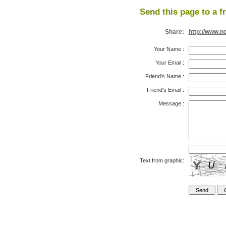
Send this page to a f
Share:
http://www.n
Your Name
:
Your Email
:
Friend's Name
:
Friend's Email
:
Message
:
Text from graphic: