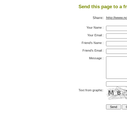
Send this page to a f
Share:
http://www.n
Your Name
:
Your Email
:
Friend's Name
:
Friend's Email
:
Message
:
Text from graphic: