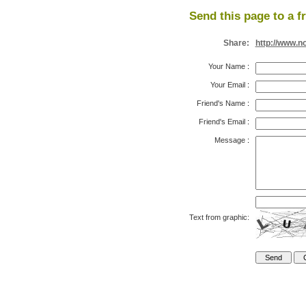
Send this page to a f
Share:
http://www.n
Your Name
:
Your Email
:
Friend's Name
:
Friend's Email
:
Message
:
Text from graphic: