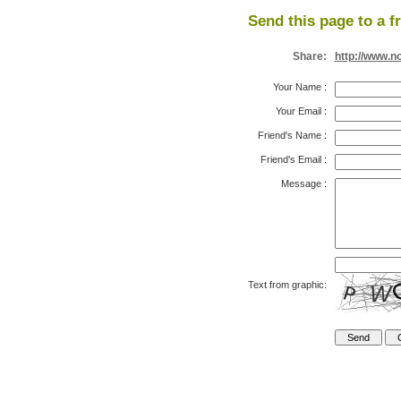
Send this page to a f
Share:
http://www.n
Your Name
:
Your Email
:
Friend's Name
:
Friend's Email
:
Message
:
Text from graphic: