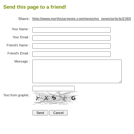
Send this page to a friend!
Share:
http://www.northstarnews.com/news/ns_news/article/2360
Your Name
:
Your Email
:
Friend's Name
:
Friend's Email
:
Message
:
Text from graphic: