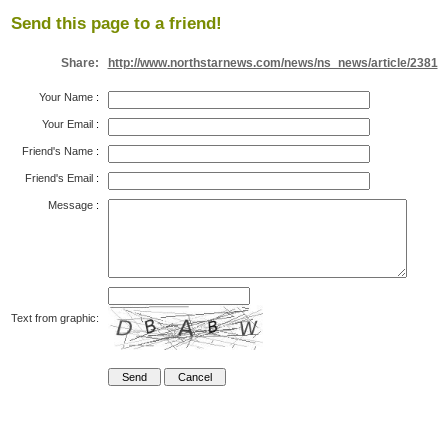
Send this page to a friend!
Share:
http://www.northstarnews.com/news/ns_news/article/2381
Your Name
:
Your Email
:
Friend's Name
:
Friend's Email
:
Message
:
Text from graphic: