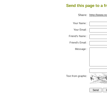
Send this page to a f
Share:
http://www.n
Your Name
:
Your Email
:
Friend's Name
:
Friend's Email
:
Message
:
Text from graphic: