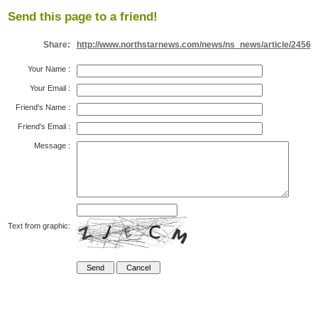
Send this page to a friend!
Share:
http://www.northstarnews.com/news/ns_news/article/2456
Your Name
:
Your Email
:
Friend's Name
:
Friend's Email
:
Message
:
Text from graphic: