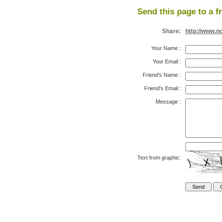
Send this page to a f
Share:
http://www.n
Your Name
:
Your Email
:
Friend's Name
:
Friend's Email
:
Message
:
Text from graphic: