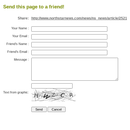
Send this page to a friend!
Share:
http://www.northstarnews.com/news/ns_news/article/2521
Your Name
:
Your Email
:
Friend's Name
:
Friend's Email
:
Message
:
Text from graphic: