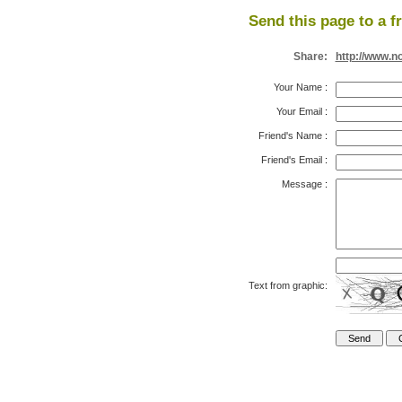
Send this page to a f
Share:
http://www.n
Your Name
:
Your Email
:
Friend's Name
:
Friend's Email
:
Message
:
Text from graphic: