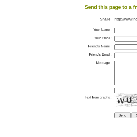
Send this page to a f
Share:
http://www.n
Your Name
:
Your Email
:
Friend's Name
:
Friend's Email
:
Message
:
Text from graphic: