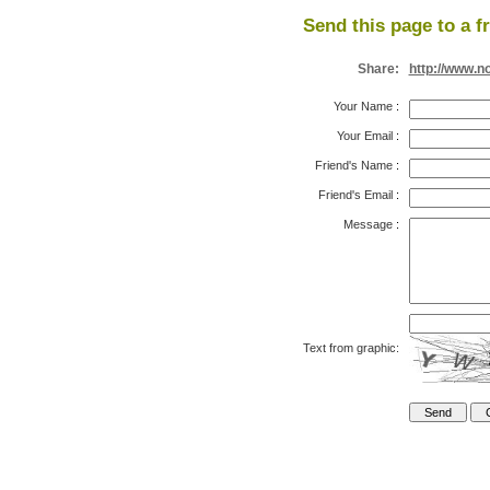
Send this page to a f
Share:
http://www.n
Your Name
:
Your Email
:
Friend's Name
:
Friend's Email
:
Message
:
Text from graphic: