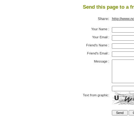
Send this page to a f
Share:
http://www.n
Your Name
:
Your Email
:
Friend's Name
:
Friend's Email
:
Message
:
Text from graphic: