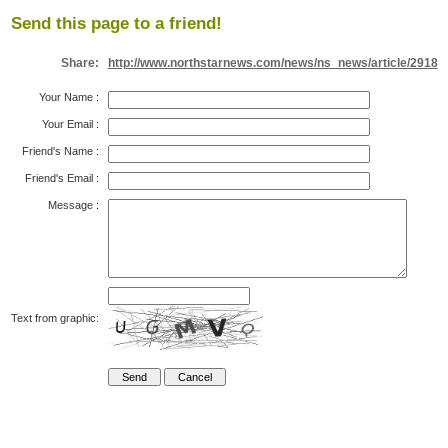
Send this page to a friend!
Share:
http://www.northstarnews.com/news/ns_news/article/2918
Your Name
:
Your Email
:
Friend's Name
:
Friend's Email
:
Message
:
Text from graphic: