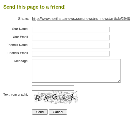
Send this page to a friend!
Share:
http://www.northstarnews.com/news/ns_news/article/2948
Your Name
:
Your Email
:
Friend's Name
:
Friend's Email
:
Message
:
Text from graphic: