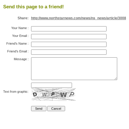
Send this page to a friend!
Share:
http://www.northstarnews.com/news/ns_news/article/3008
Your Name
:
Your Email
:
Friend's Name
:
Friend's Email
:
Message
:
Text from graphic: