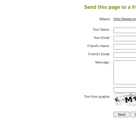
Send this page to a f
Share:
http://www.n
Your Name
:
Your Email
:
Friend's Name
:
Friend's Email
:
Message
:
Text from graphic: