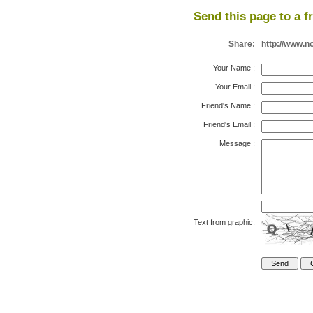
Send this page to a f
Share:
http://www.n
Your Name
:
Your Email
:
Friend's Name
:
Friend's Email
:
Message
:
Text from graphic: