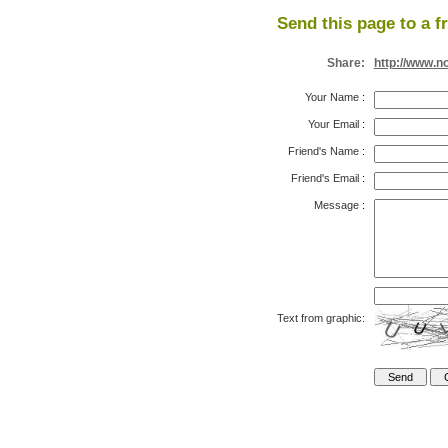
Send this page to a f
Share:
http://www.n
Your Name
:
Your Email
:
Friend's Name
:
Friend's Email
:
Message
:
Text from graphic: