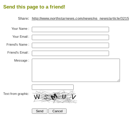
Send this page to a friend!
Share:
http://www.northstarnews.com/news/ns_news/article/3215
Your Name
:
Your Email
:
Friend's Name
:
Friend's Email
:
Message
:
Text from graphic: