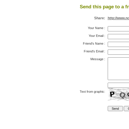
Send this page to a f
Share:
http://www.n
Your Name
:
Your Email
:
Friend's Name
:
Friend's Email
:
Message
:
Text from graphic: