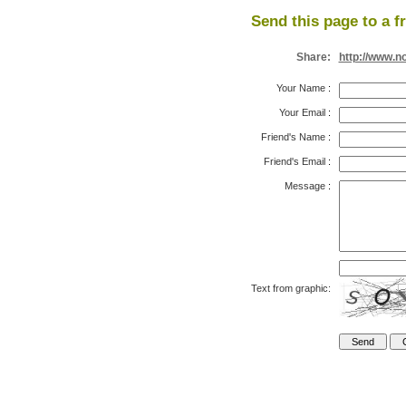
Send this page to a f
Share:
http://www.n
Your Name
:
Your Email
:
Friend's Name
:
Friend's Email
:
Message
:
Text from graphic: