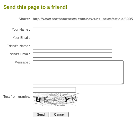
Send this page to a friend!
Share:
http://www.northstarnews.com/news/ns_news/article/3995
Your Name
:
Your Email
:
Friend's Name
:
Friend's Email
:
Message
:
Text from graphic: