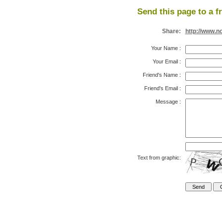
Send this page to a f
Share:
http://www.n
Your Name
:
Your Email
:
Friend's Name
:
Friend's Email
:
Message
:
Text from graphic: