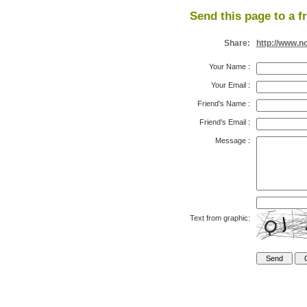
Send this page to a f
Share:
http://www.n
Your Name
:
Your Email
:
Friend's Name
:
Friend's Email
:
Message
:
Text from graphic: