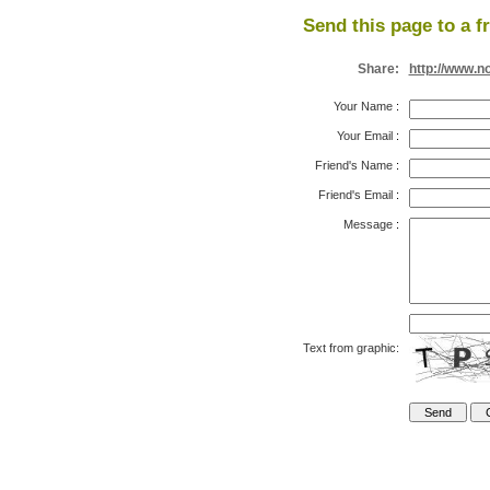
Send this page to a f
Share:
http://www.n
Your Name
:
Your Email
:
Friend's Name
:
Friend's Email
:
Message
:
Text from graphic: