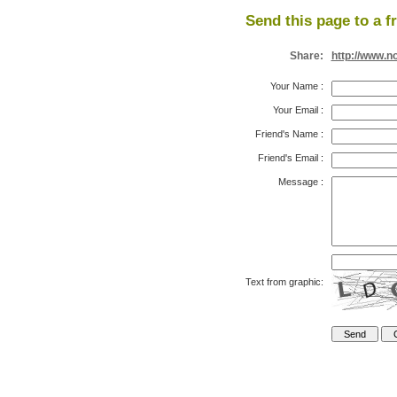
Send this page to a f
Share:
http://www.n
Your Name
:
Your Email
:
Friend's Name
:
Friend's Email
:
Message
:
Text from graphic: