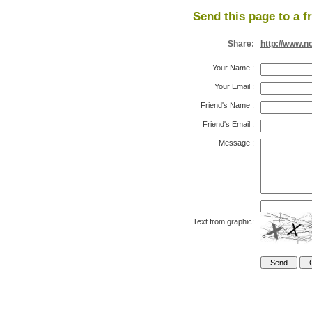
Send this page to a f
Share:
http://www.n
Your Name
:
Your Email
:
Friend's Name
:
Friend's Email
:
Message
:
Text from graphic: