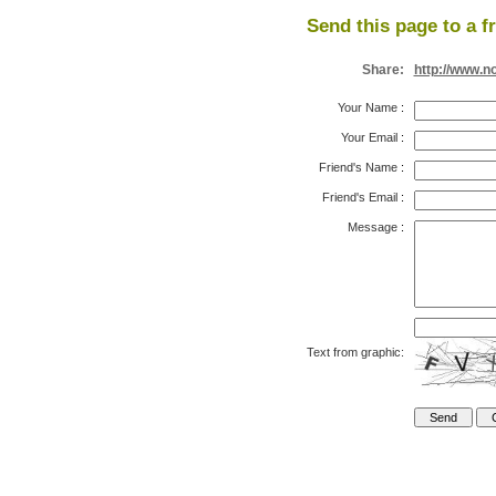
Send this page to a f
Share:
http://www.n
Your Name
:
Your Email
:
Friend's Name
:
Friend's Email
:
Message
:
Text from graphic: